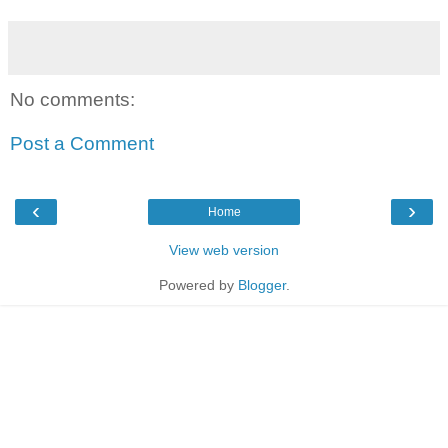
No comments:
Post a Comment
‹
›
Home
View web version
Powered by
Blogger
.