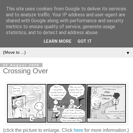
This site uses cookies from Google to deliver its services
and to analyze traffic. Your IP address and user-agent are
shared with Google along with performance and security
metrics to ensure quality of service, generate usage
statistics, and to detect and address abuse.
LEARN MORE
GOT IT
▼
25 August 2008
Crossing Over
(click the picture to enlarge. Click
here
for more information.)