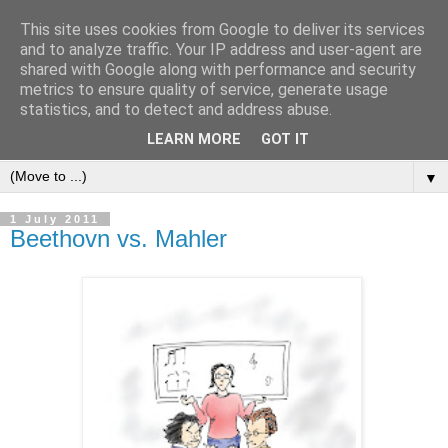
This site uses cookies from Google to deliver its services
and to analyze traffic. Your IP address and user-agent are
shared with Google along with performance and security
metrics to ensure quality of service, generate usage
statistics, and to detect and address abuse.
LEARN MORE
GOT IT
▼
1 July 2011
Beethovn vs. Mahler