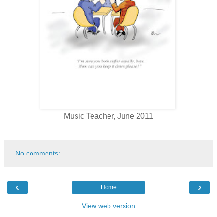
Music Teacher, June 2011
No comments:
‹
›
Home
View web version