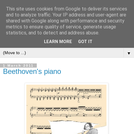
This site uses cookies from Google to deliver its services
and to analyze traffic. Your IP address and user-agent are
shared with Google along with performance and security
metrics to ensure quality of service, generate usage
statistics, and to detect and address abuse.
LEARN MORE
GOT IT
▼
1 March 2011
Beethoven's piano