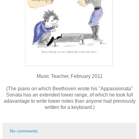
Music Teacher, February 2011
(The piano on which Beethoven wrote his "Appassionata"
Sonata has an extended lower range, of which he took full
adavantage to write lower notes than anyone had previously
written for a keyboard.)
No comments: