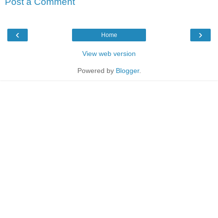
Post a Comment
‹
›
Home
View web version
Powered by
Blogger
.