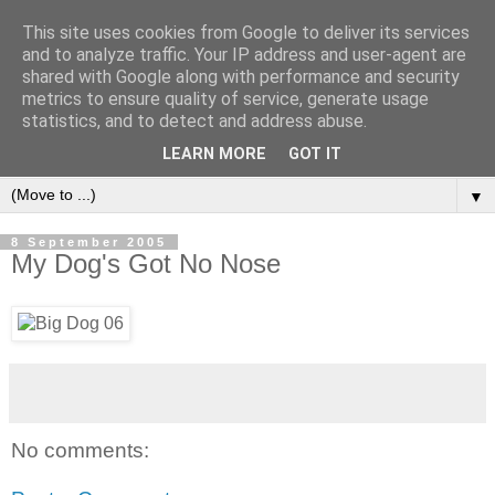
This site uses cookies from Google to deliver its services
and to analyze traffic. Your IP address and user-agent are
shared with Google along with performance and security
metrics to ensure quality of service, generate usage
statistics, and to detect and address abuse.
LEARN MORE
GOT IT
▼
8 September 2005
My Dog's Got No Nose
No comments: