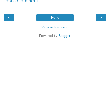
Post a Comment
‹
›
Home
View web version
Powered by
Blogger
.