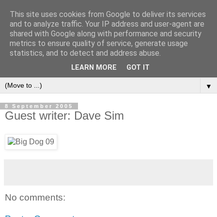
This site uses cookies from Google to deliver its services
and to analyze traffic. Your IP address and user-agent are
shared with Google along with performance and security
metrics to ensure quality of service, generate usage
statistics, and to detect and address abuse.
LEARN MORE
GOT IT
▼
8 September 2005
Guest writer: Dave Sim
No comments: