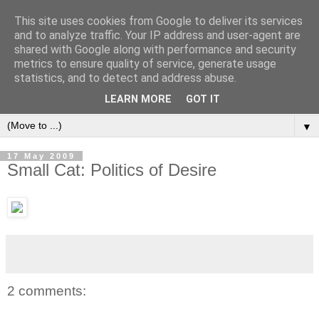
This site uses cookies from Google to deliver its services
and to analyze traffic. Your IP address and user-agent are
shared with Google along with performance and security
metrics to ensure quality of service, generate usage
statistics, and to detect and address abuse.
LEARN MORE
GOT IT
▼
17 May 2009
Small Cat: Politics of Desire
2 comments: