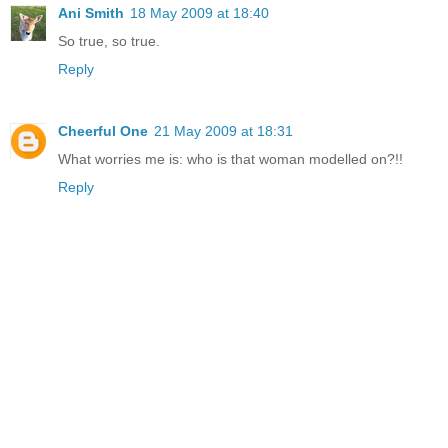
Ani Smith
18 May 2009 at 18:40
So true, so true.
Reply
Cheerful One
21 May 2009 at 18:31
What worries me is: who is that woman modelled on?!!
Reply