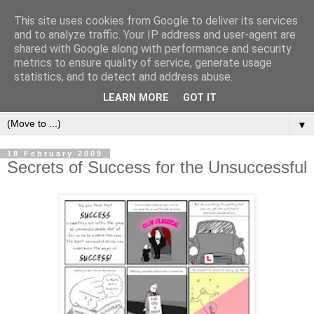
This site uses cookies from Google to deliver its services
and to analyze traffic. Your IP address and user-agent are
shared with Google along with performance and security
metrics to ensure quality of service, generate usage
statistics, and to detect and address abuse.
LEARN MORE
GOT IT
▼
18 February 2009
Secrets of Success for the Unsuccessful