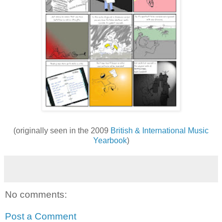
(originally seen in the 2009
British & International Music
Yearbook
)
No comments:
Post a Comment