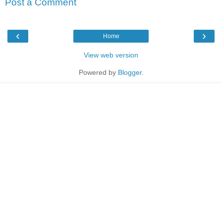
Post a Comment
‹
›
Home
View web version
Powered by
Blogger
.