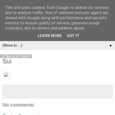
This site uses cookies from Google to deliver its services
and to analyze traffic. Your IP address and user-agent are
shared with Google along with performance and security
metrics to ensure quality of service, generate usage
statistics, and to detect and address abuse.
LEARN MORE
GOT IT
▼
4 March 2008
Sui
No comments: