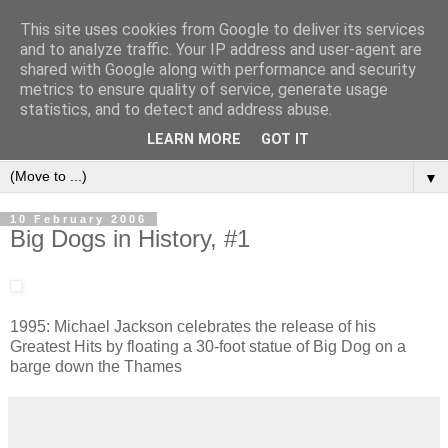
This site uses cookies from Google to deliver its services
and to analyze traffic. Your IP address and user-agent are
shared with Google along with performance and security
metrics to ensure quality of service, generate usage
statistics, and to detect and address abuse.
LEARN MORE
GOT IT
▼
10 February 2006
Big Dogs in History, #1
1995: Michael Jackson celebrates the release of his
Greatest Hits by floating a 30-foot statue of Big Dog on a
barge down the Thames