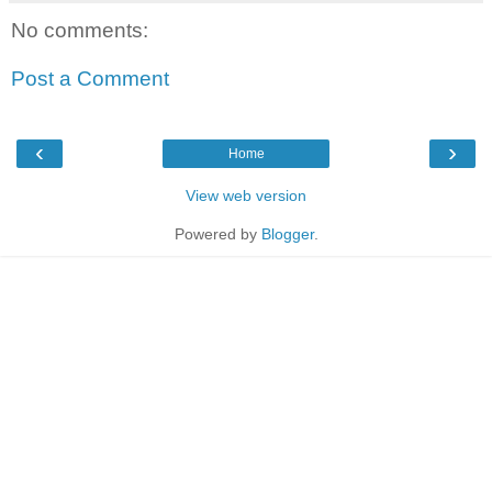
No comments:
Post a Comment
‹
›
Home
View web version
Powered by
Blogger
.